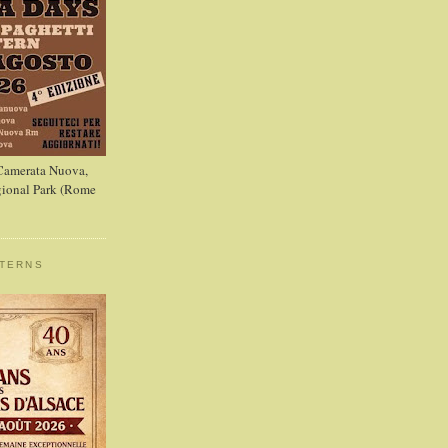
 Camerata Nuova,
ional Park (Rome
STERNS