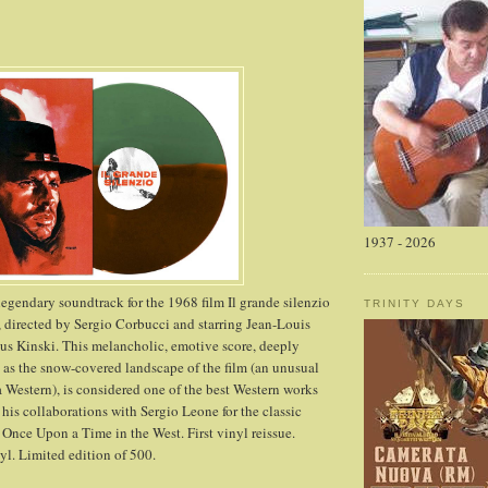
1937 - 2026
egendary soundtrack for the 1968 film Il grande silenzio
TRINITY DAYS
, directed by Sergio Corbucci and starring Jean-Louis
us Kinski. This melancholic, emotive score, deeply
as the snow-covered landscape of the film (an unusual
 a Western), is considered one of the best Western works
his collaborations with Sergio Leone for the classic
 Once Upon a Time in the West. First vinyl reissue.
l. Limited edition of 500.