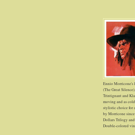
Ennio Morricone's l
(The Great Silence)
Trintignant and Kla
moving and as cold 
stylistic choice for
by Morricone since 
Dollars Trilogy and
Double-colored viny