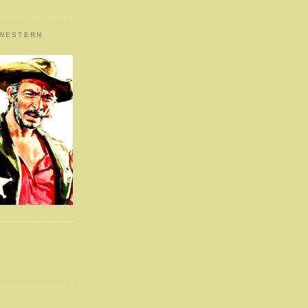
 WESTERN