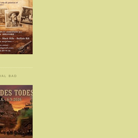
VAL BAD