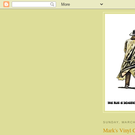
SUNDAY, MARCH
Mark's Vinyl 