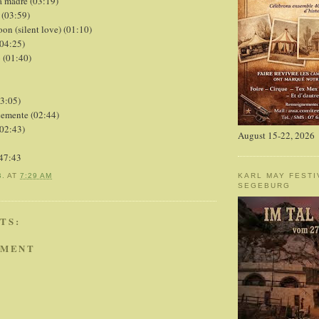
la madre (03:19)
 (03:59)
oon (silent love) (01:10)
(04:25)
o (01:40)
03:05)
cemente (02:44)
(02:43)
August 15-22, 2026
:47:43
KARL MAY FESTI
B.
AT
7:29 AM
SEGEBURG
TS:
MMENT