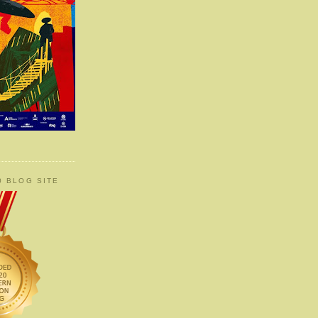
0 BLOG SITE