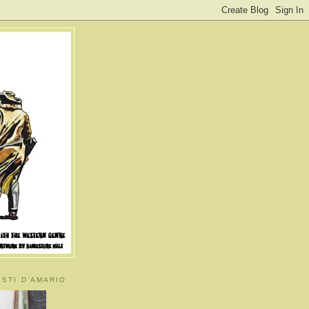
ISTI D’AMARIO