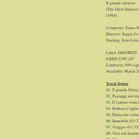
Il grande silenzio
(The Great Silence)
(1968)
Composer: Ennio M
Director: Sergio Co
Starring: Jean-Loui
Label: DAGORED
# RED 229C-LP
Limited to 500 cop
Available: March 2
Track listing
01. Il grande Silenz
02. Passaggi nel te
03. E l'amore verrà 
04. Barbara e tagli
05. Prima che volin
06. Immobile (03:2
07. Viaggio (01:53
08. Voci nel desert