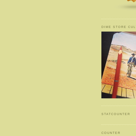
DIME STORE CUL
STATCOUNTER
COUNTER