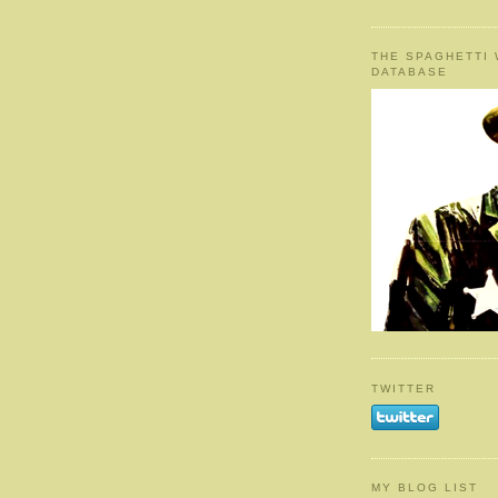
THE SPAGHETTI
DATABASE
TWITTER
MY BLOG LIST