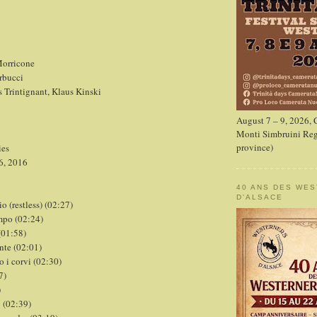
orricone
rbucci
s Trintignant, Klaus Kinski
August 7 – 9, 2026,
Monti Simbruini Reg
province)
ies
6, 2016
40 ANS DES WE
D'ALSACE
io (restless) (02:27)
mpo (02:24)
(01:58)
ente (02:01)
o i corvi (02:30)
7)
)
o (02:39)