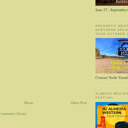
June 27 - September 
SPAGHETTI WES
NORTHERN SPAI
TOUR OCTOBER 2
Contact Yoshi Yasud
ALMERIA WESTE
FESTIVAL
Home
Older Post
Comments (Atom)