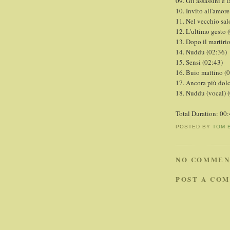
09. Gli assassini e 
10. Invito all'amore
11. Nel vecchio sal
12. L'ultimo gesto 
13. Dopo il martiri
14. Nuddu (02:36)
15. Sensi (02:43)
16. Buio mattino (
17. Ancora più dol
18. Nuddu (vocal) 
Total Duration: 00
POSTED BY
TOM 
NO COMMEN
POST A CO