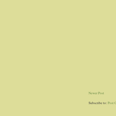
Newer Post
Subscribe to:
Post 