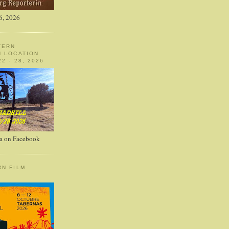
6, 2026
TERN
N LOCATION
2 - 28, 2026
a on Facebook
RN FILM