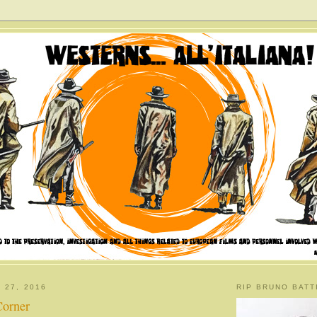
 27, 2016
RIP BRUNO BATT
Corner