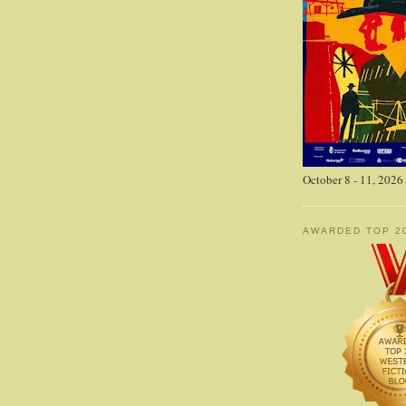
October 8 - 11, 2026
AWARDED TOP 2