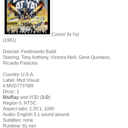
Comin’ At Ya!
(1981)
Director: Ferdinando Baldi
Starring: Tony Anthony, Victoria Abril, Gene Quintano,
Ricardo Palacios
Country: U.S.A.
Label: Mvd Visual
# MVD7737BR
Dicsc: 1
BluRay
and VOD (
3-D
)
Region 0, NTSC
Aspect ratio: 2.35:1, 1080
Audio: English 5.1 sound around
Subtitles: none
Runtime: 91 min