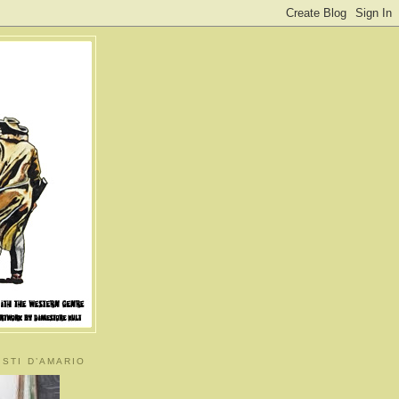
ISTI D’AMARIO