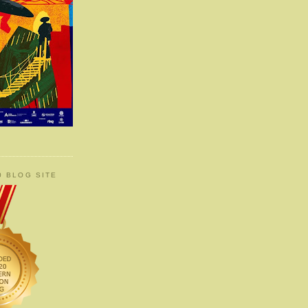
0 BLOG SITE