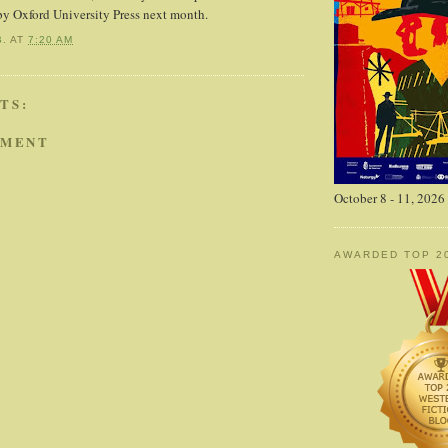
by Oxford University Press next month.
B.
AT
7:20 AM
TS:
MMENT
October 8 - 11, 2026
AWARDED TOP 2