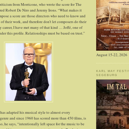
criticism from Morricone, who wrote the score for The
red Robert De Niro and Jeremy Irons. “What makes it
ompose a score are those directors who need to know and
 of their work, and therefore don’t let composers do their
y career, I have met many of that kind … Joffé, one of
der this profile. Relationships must be based on trust.”
August 15-22, 2026
KARL MAY FESTI
SEGEBURG
as adapted his musical style to almost every
enre and since 1960 has scored more than 450 films, is
, he says, “intentionally left space for the music to be