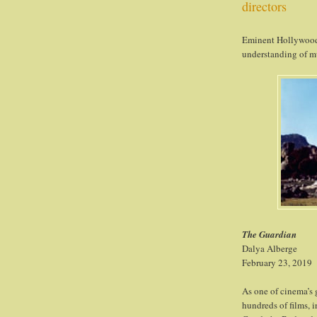
directors
Eminent Hollywood 
understanding of m
The Guardian
Dalya Alberge
February 23, 2019
As one of cinema’s 
hundreds of films, i