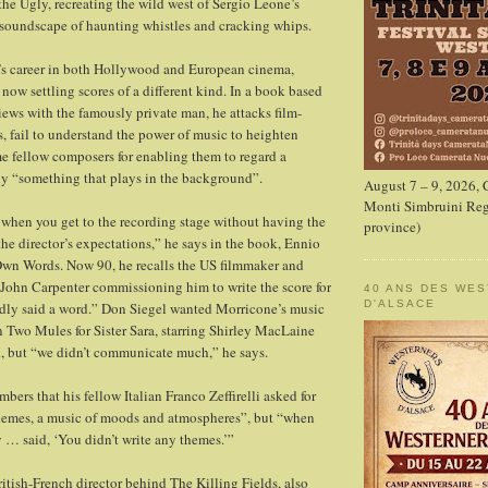
he Ugly, recreating the wild west of Sergio Leone’s
 soundscape of haunting whistles and cracking whips.
me’s career in both Hollywood and European cinema,
now settling scores of a different kind. In a book based
iews with the famously private man, he attacks film-
, fail to understand the power of music to heighten
e fellow composers for enabling them to regard a
ly “something that plays in the background”.
August 7 – 9, 2026,
Monti Simbruini Reg
when you get to the recording stage without having the
province)
 the director’s expectations,” he says in the book, Ennio
Own Words. Now 90, he recalls the US filmmaker and
John Carpenter commissioning him to write the score for
40 ANS DES WE
D'ALSACE
dly said a word.” Don Siegel wanted Morricone’s music
n Two Mules for Sister Sara, starring Shirley MacLaine
, but “we didn’t communicate much,” he says.
ers that his fellow Italian Franco Zeffirelli asked for
hemes, a music of moods and atmospheres”, but “when
 … said, ‘You didn’t write any themes.’”
ritish-French director behind The Killing Fields, also