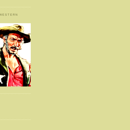
 WESTERN