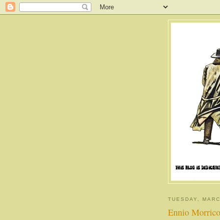
TUESDAY, MARC
Ennio Morricon