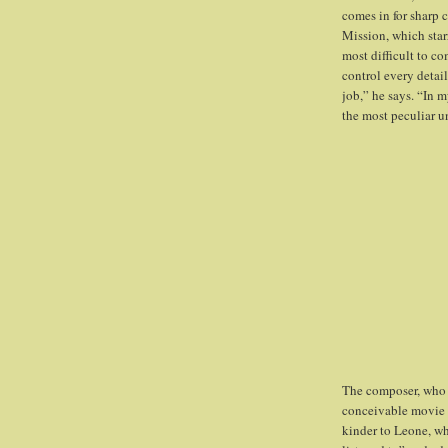
comes in for sharp 
Mission, which star
most difficult to c
control every detail
job,” he says. “In m
the most peculiar un
The composer, who h
conceivable movie g
kinder to Leone, who