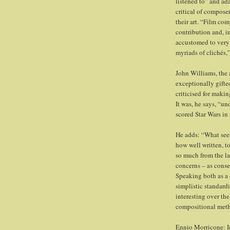
listened to” and ad
critical of compos
their art. “Film co
contribution and, i
accustomed to very 
myriads of clichés,”
John Williams, the a
exceptionally gifte
criticised for maki
It was, he says, “un
scored Star Wars in
He adds: “What seem
how well written, to
so much from the la
concerns – as conse
Speaking both as a 
simplistic standardi
interesting over th
compositional met
Ennio Morricone: I