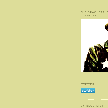
THE SPAGHETTI
DATABASE
TWITTER
MY BLOG LIST