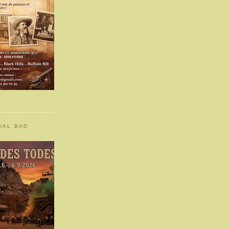
VAL BAD