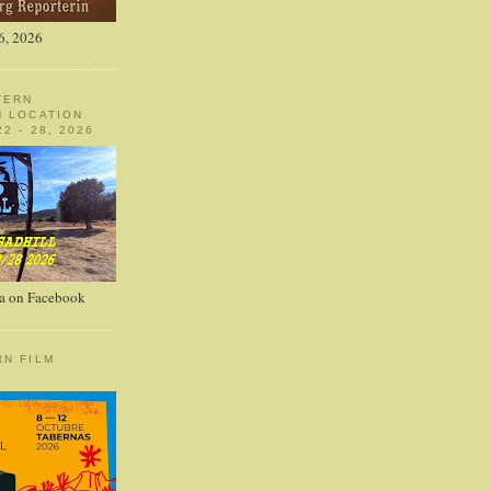
6, 2026
TERN
N LOCATION
2 - 28, 2026
a on Facebook
RN FILM