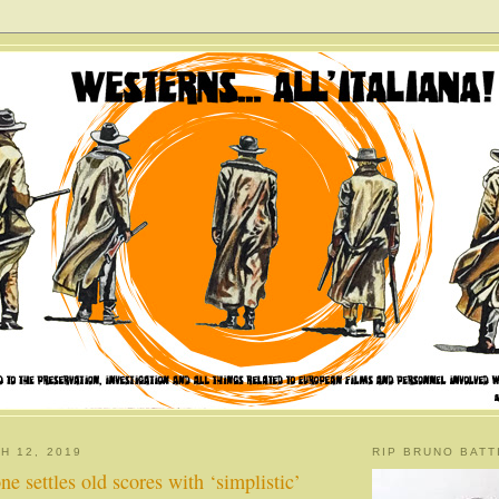
H 12, 2019
RIP BRUNO BATT
e settles old scores with ‘simplistic’