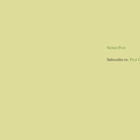
Newer Post
Subscribe to:
Post 