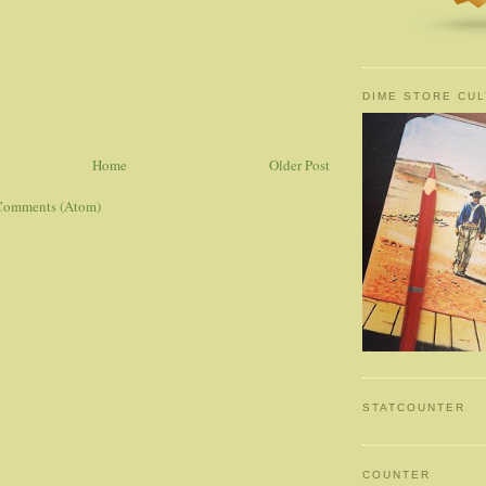
DIME STORE CUL
Home
Older Post
Comments (Atom)
STATCOUNTER
COUNTER