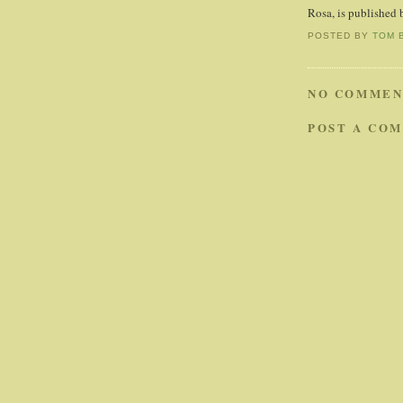
Rosa, is published 
POSTED BY
TOM 
NO COMMEN
POST A CO