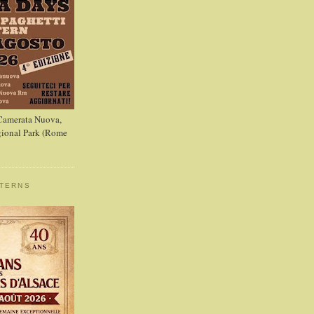
 Camerata Nuova,
ional Park (Rome
STERNS