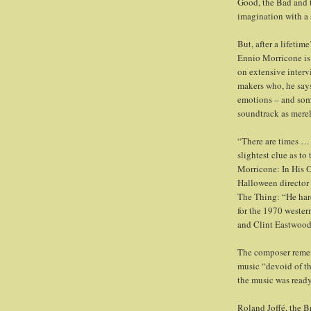
Good, the Bad and t
imagination with a
But, after a lifeti
Ennio Morricone is 
on extensive interv
makers who, he says
emotions – and som
soundtrack as mere
“There are times … 
slightest clue as to
Morricone: In His 
Halloween director 
The Thing: “He har
for the 1970 wester
and Clint Eastwood
The composer rememb
music “devoid of t
the music was ready
Roland Joffé, the B