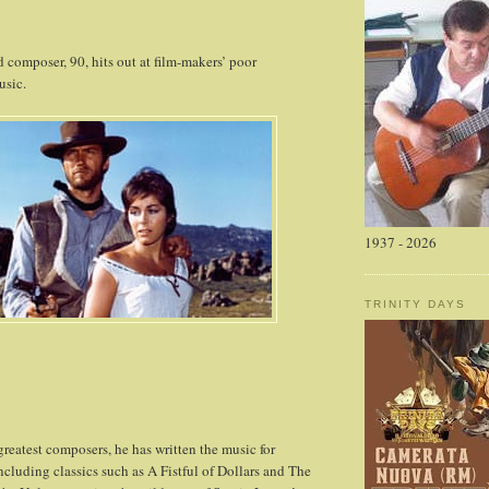
composer, 90, hits out at film-makers’ poor
usic.
1937 - 2026
TRINITY DAYS
greatest composers, he has written the music for
ncluding classics such as A Fistful of Dollars and The