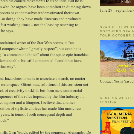
apted his camera movements to its sounds. But he is
ers who, he argues, have been complicit in dumbing down
June 27 - September 
mposers have themselves underestimated their own
n so doing, they have made directors and producers
fast working times – not the least by resorting to
SPAGHETTI WES
 he says.
NORTHERN SPAI
TOUR OCTOBER 2
cclaimed writer of the Star Wars scores, is “an
d composer whom I greatly respect”, but even he is
ng “a commercial choice” about the space epic franchise.
derstandable, but still commercial. I could not have
 that way”.
s hazardous to me is to associate a march, no matter
Contact Yoshi Yasud
 outer space. Oftentimes, solutions of this sort stem not
ck of creativity or skills, but from mere commercial
quences of the rules imposed by the film industry …
ALMERIA WESTE
composer and a filmgoer, I believe that a rather
FESTIVAL
sation of stylistic choices has made film music less
e years, in terms of both conceptual depth and
hods.”
n His Own Words, edited by the composer Alessandro De