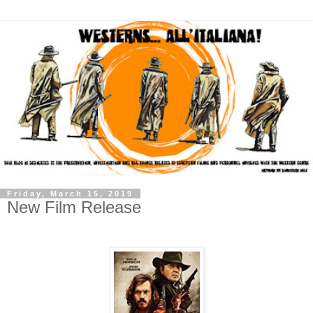
Friday, March 15, 2019
New Film Release