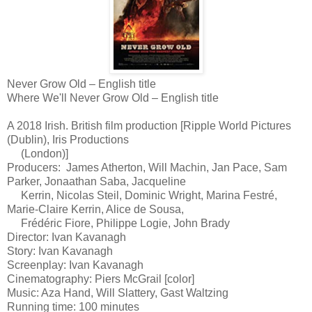
Never Grow Old – English title
Where We'll Never Grow Old – English title
A 2018 Irish. British film production [Ripple World Pictures
(Dublin), Iris Productions
(London)]
Producers:
James Atherton, Will Machin, Jan Pace, Sam
Parker, Jonaathan Saba, Jacqueline
Kerrin, Nicolas Steil, Dominic Wright, Marina Festré,
Marie-Claire Kerrin, Alice de Sousa,
Frédéric Fiore, Philippe Logie, John Brady
Director: Ivan Kavanagh
Story: Ivan Kavanagh
Screenplay: Ivan Kavanagh
Cinematography: Piers McGrail [color]
Music: Aza Hand, Will Slattery, Gast Waltzing
Running time: 100 minutes