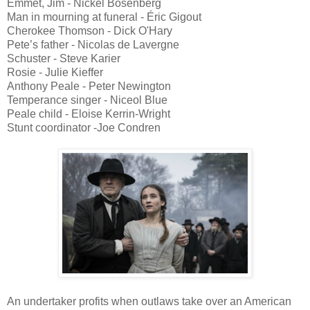
Emmet, Jim - Nickel Bösenberg
Man in mourning at funeral - Éric Gigout
Cherokee Thomson - Dick O'Hary
Pete’s father - Nicolas de Lavergne
Schuster - Steve Karier
Rosie - Julie Kieffer
Anthony Peale - Peter Newington
Temperance singer - Niceol Blue
Peale child - Eloise Kerrin-Wright
Stunt coordinator -Joe Condren
An undertaker profits when outlaws take over an American