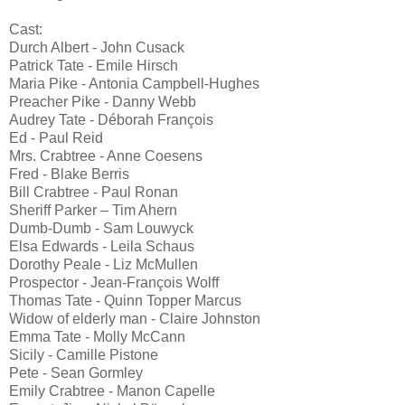
Cast:
Durch Albert - John Cusack
Patrick Tate - Emile Hirsch
Maria Pike - Antonia Campbell-Hughes
Preacher Pike - Danny Webb
Audrey Tate - Déborah François
Ed - Paul Reid
Mrs. Crabtree - Anne Coesens
Fred - Blake Berris
Bill Crabtree - Paul Ronan
Sheriff Parker – Tim Ahern
Dumb-Dumb - Sam Louwyck
Elsa Edwards - Leila Schaus
Dorothy Peale - Liz McMullen
Prospector - Jean-François Wolff
Thomas Tate - Quinn Topper Marcus
Widow of elderly man - Claire Johnston
Emma Tate - Molly McCann
Sicily - Camille Pistone
Pete - Sean Gormley
Emily Crabtree - Manon Capelle