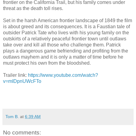
frontier on the California Trail, but his family comes under
threat as the death toll rises.
Set in the harsh American frontier landscape of 1849 the film
is about greed and its consequences. It is a Faustian tale of
outsider Patrick Tate who lives with his young family on the
outskirts of a relatively peaceful frontier town until outlaws
take over and kill all those who challenge them. Patrick
plays a dangerous game befriending and profiting from the
outlaws mayhem and it is only a matter of time before he
must protect his own from the bloodshed.
Trailer link:
https://www.youtube.com/watch?
v=mIDpnUWcFTo
Tom B.
at
6:39 AM
No comments: