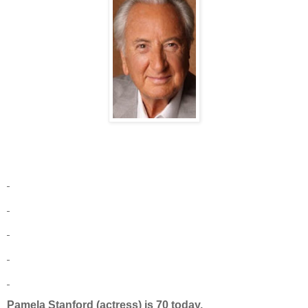
Pamela Stanford (actress) is 70 today.