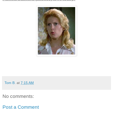
Tom B.
at
7:15 AM
No comments:
Post a Comment