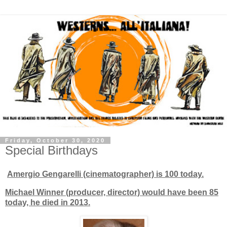
Friday, October 30, 2020
Special Birthdays
Amergio Gengarelli (cinematographer) is 100 today.
Michael Winner (producer, director) would have been 85
today, he died in 2013.