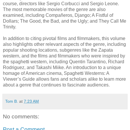
course, directors like Sergio Corbucci and Sergio Leone.
The most memorable movies of the genre are also
examined, including Compañeros, Django; A Fistful of
Dollars; The Good, the Bad, and the Ugly; and They Call Me
Trinity.
In addition to citing pivotal films and filmmakers, this volume
also highlights other relevant aspects of the genre, including
popular shooting locations, subgenres like the Zapata
western, and the films and filmmakers who were inspired by
the spaghetti western, including Quentin Tarantino, Richard
Rodriguez, and Takashi Miike. An introduction to a unique
homage of American cinema, Spaghetti Westerns: A
Viewer’s Guide allows fans and scholars alike to learn more
about a genre that continues to fascinate audiences.
Tom B.
at
7:23 AM
No comments:
Post a Comment