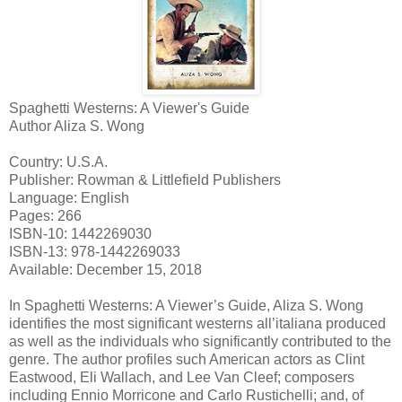
Spaghetti Westerns: A Viewer's Guide
Author Aliza S. Wong
Country: U.S.A.
Publisher: Rowman & Littlefield Publishers
Language: English
Pages: 266
ISBN-10: 1442269030
ISBN-13: 978-1442269033
Available: December 15, 2018
In Spaghetti Westerns: A Viewer’s Guide, Aliza S. Wong
identifies the most significant westerns all’italiana produced
as well as the individuals who significantly contributed to the
genre. The author profiles such American actors as Clint
Eastwood, Eli Wallach, and Lee Van Cleef; composers
including Ennio Morricone and Carlo Rustichelli; and, of