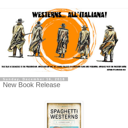
Sunday, December 16, 2018
New Book Release