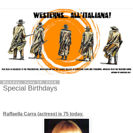
Monday, June 18, 2018
Special Birthdays
Raffaella Carra (actress) is 75 today.