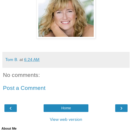
Tom B.
at
6:24 AM
No comments:
Post a Comment
‹
›
Home
View web version
About Me