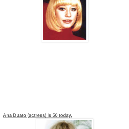
Ana Duato (actress) is 50 today.