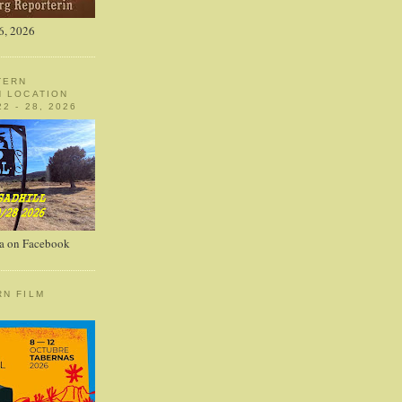
6, 2026
TERN
N LOCATION
2 - 28, 2026
a on Facebook
RN FILM