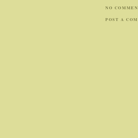
NO COMMEN
POST A CO