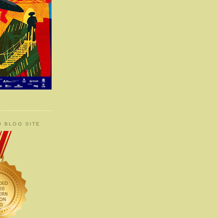
0 BLOG SITE