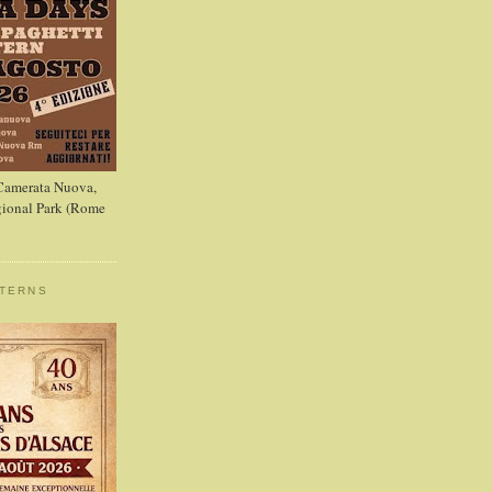
 Camerata Nuova,
ional Park (Rome
STERNS