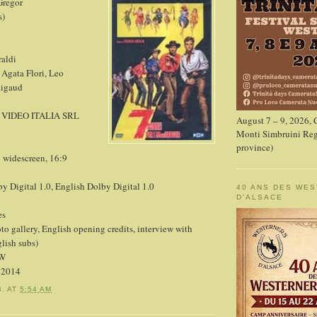
Gregor
s)
raldi
 Agata Flori, Leo
Rigaud
 VIDEO ITALIA SRL
August 7 – 9, 2026,
Monti Simbruini Reg
province)
1 widescreen, 16:9
by Digital 1.0, English Dolby Digital 1.0
40 ANS DES WE
D'ALSACE
es
to gallery, English opening credits, interview with
lish subs)
LW
, 2014
B.
AT
5:54 AM