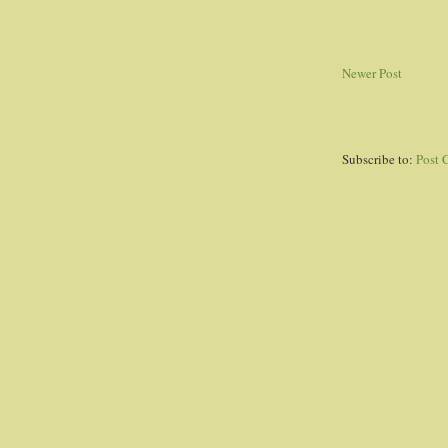
Newer Post
Subscribe to:
Post 