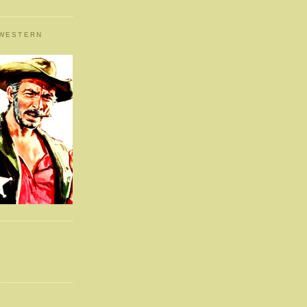
 WESTERN