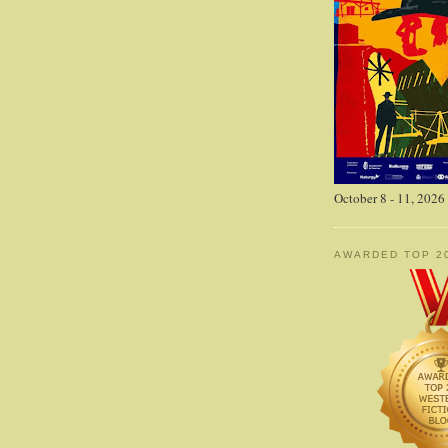
October 8 - 11, 2026
AWARDED TOP 2