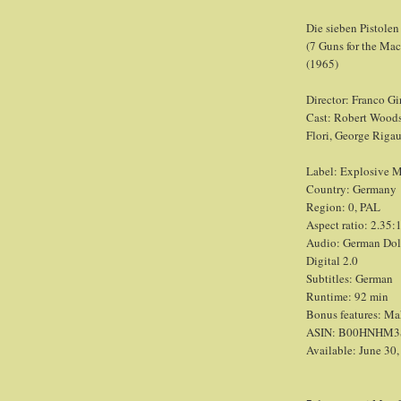
Die sieben Pistole
(7 Guns for the Ma
(1965)
Director: Franco Gi
Cast: Robert Woods
Flori, George Rigau
Label: Explosive 
Country: Germany
Region: 0, PAL
Aspect ratio: 2.35:1
Audio: German Dolby
Digital 2.0
Subtitles: German
Runtime: 92 min
Bonus features: Maki
ASIN: B00HNHM3
Available: June 30