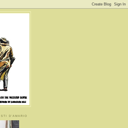
ISTI D’AMARIO