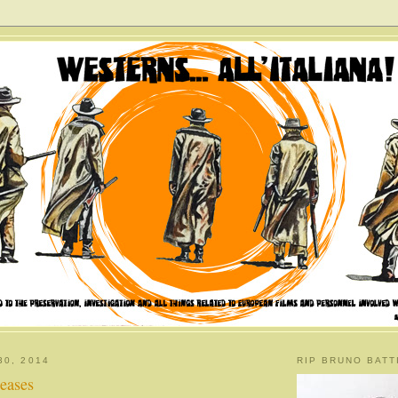
30, 2014
RIP BRUNO BATT
eases