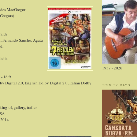
n des MacGregor
cGregors)
raldi
, Fernando Sancho, Agata
d,
Media
1937 - 2026
 - 16:9
 Digital 2.0, English Dolby Digital 2.0, Italian Dolby
TRINITY DAYS
ng-of, gallery, trailer
SA
, 2014