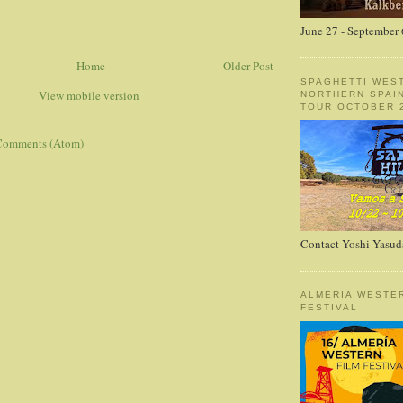
June 27 - September 
Home
Older Post
SPAGHETTI WES
View mobile version
NORTHERN SPAI
TOUR OCTOBER 2
Comments (Atom)
Contact Yoshi Yasud
ALMERIA WESTE
FESTIVAL