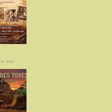
VAL BAD