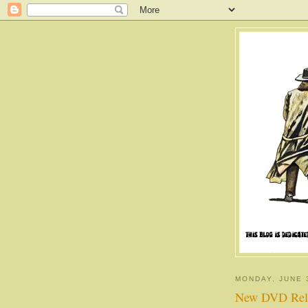
MONDAY, JUNE 
New DVD Rel