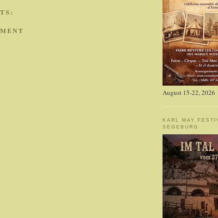
TS:
MMENT
August 15-22, 2026
KARL MAY FESTI
SEGEBURG