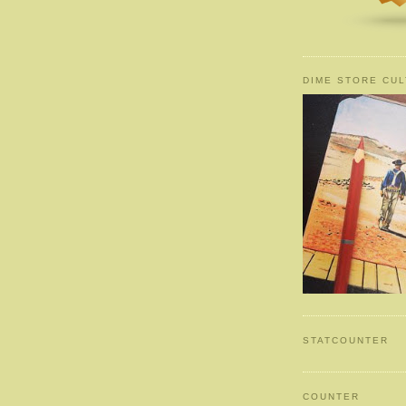
DIME STORE CUL
STATCOUNTER
COUNTER