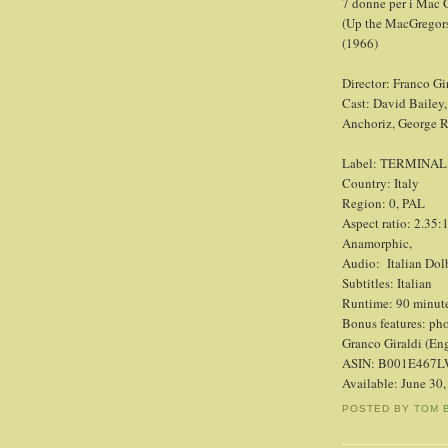
7 donne per i Mac 
(Up the MacGregor
(1966)
Director: Franco Gi
Cast: David Bailey,
Anchoriz, George 
Label: TERMINAL
Country: Italy
Region: 0, PAL
Aspect ratio: 2.35:
Anamorphic,
Audio:
Italian Dol
Subtitles: Italian
Runtime: 90 minut
Bonus features: pho
Granco Giraldi (Eng
ASIN: B001E467
Available: June 30
POSTED BY
TOM 