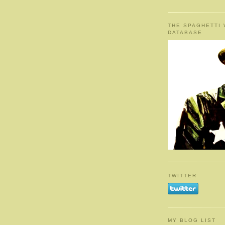
THE SPAGHETTI
DATABASE
TWITTER
MY BLOG LIST