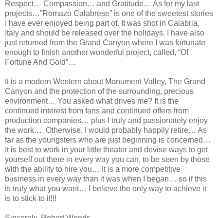
Respect… Compassion… and Gratitude… As for my last
projects…”Romazo Calabrese” is one of the sweetest stories
I have ever enjoyed being part of. It was shot in Calabria,
Italy and should be released over the holidays. I have also
just returned from the Grand Canyon where I was fortunate
enough to finish another wonderful project, called, “Of
Fortune And Gold”…
It is a modern Western about Monument Valley, The Grand
Canyon and the protection of the surrounding, precious
environment… You asked what drives me? It is the
continued interest from fans and continued offers from
production companies… plus I truly and passionately enjoy
the work…. Otherwise, I would probably happily retire… As
far as the youngsters who are just beginning is concerned…
It is best to work in your little theater and devise ways to get
yourself out there in every way you can, to be seen by those
with the ability to hire you… It is a more competitive
business in every way than it was when I began… so if this
is truly what you want… I believe the only way to achieve it
is to stick to it!!!
Sincerely, Robert Woods