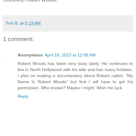
Tom B.
at
5:19 AM
1 comment:
Anonymous
April 18, 2023 at 12:08 AM
Robert Woods has been very busy lately. He continues to
live in North Hollywood with his wife and has many hobbies.
I plan on making a documentary about Robert called, "My
Name Is Robert Woods" but first I will have to get his
permission. Who knows? Maybe I might. Wish me luck.
Reply