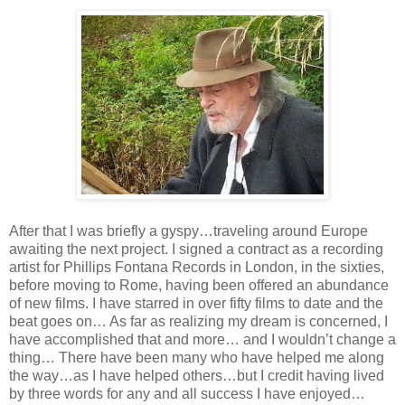
After that I was briefly a gyspy…traveling around Europe
awaiting the next project. I signed a contract as a recording
artist for Phillips Fontana Records in London, in the sixties,
before moving to Rome, having been offered an abundance
of new films. I have starred in over fifty films to date and the
beat goes on… As far as realizing my dream is concerned, I
have accomplished that and more… and I wouldn’t change a
thing… There have been many who have helped me along
the way…as I have helped others…but I credit having lived
by three words for any and all success I have enjoyed…