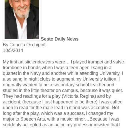
Sesto Daily News
By Concita Occhipinti
10/5/2014
My first artistic endeavors were… I played trumpet and valve
trombone in bands when I was a teen ager. I sang in a
quartet in the Navy and another while attending University. I
also sang in night clubs to augment my University tuition. I
originally wanted to be a secondary school teacher and I
studied in the little theater on campus, because it was quiet.
They had readings for a play (Victoria Regina) and by
accident, (because I just happened to be there) I was called
upon to read for the male lead in it and was accepted. Not
long after the play, which was a success, I changed my
major to Speech Arts, with a music minor…Because I was
suddenly accepted as an actor, my professor insisted that I