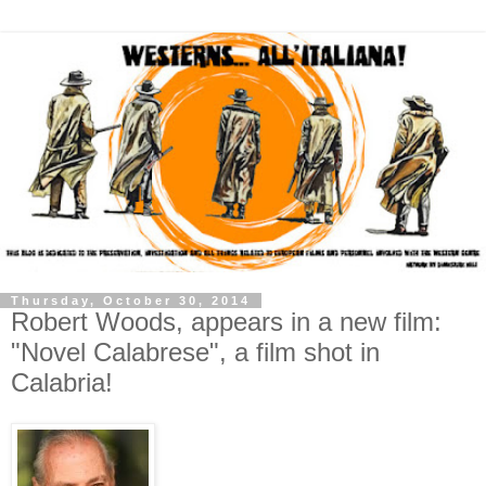
Thursday, October 30, 2014
Robert Woods, appears in a new film:
"Novel Calabrese", a film shot in
Calabria!