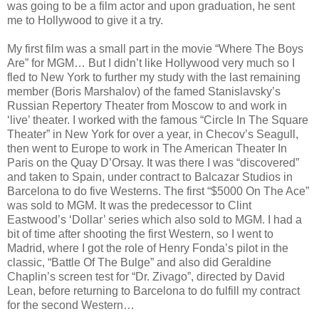
was going to be a film actor and upon graduation, he sent
me to Hollywood to give it a try.
My first film was a small part in the movie “Where The Boys
Are” for MGM… But I didn’t like Hollywood very much so I
fled to New York to further my study with the last remaining
member (Boris Marshalov) of the famed Stanislavsky’s
Russian Repertory Theater from Moscow to and work in
‘live’ theater. I worked with the famous “Circle In The Square
Theater” in New York for over a year, in Checov’s Seagull,
then went to Europe to work in The American Theater In
Paris on the Quay D’Orsay. It was there I was “discovered”
and taken to Spain, under contract to Balcazar Studios in
Barcelona to do five Westerns. The first “$5000 On The Ace”
was sold to MGM. It was the predecessor to Clint
Eastwood’s ‘Dollar’ series which also sold to MGM. I had a
bit of time after shooting the first Western, so I went to
Madrid, where I got the role of Henry Fonda’s pilot in the
classic, “Battle Of The Bulge” and also did Geraldine
Chaplin’s screen test for “Dr. Zivago”, directed by David
Lean, before returning to Barcelona to do fulfill my contract
for the second Western…