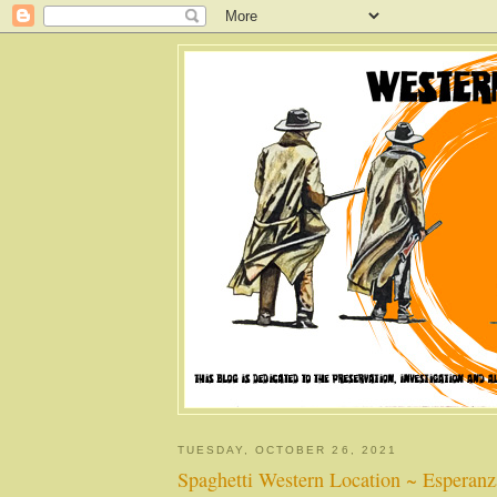
TUESDAY, OCTOBER 26, 2021
Spaghetti Western Location ~ Esperanz