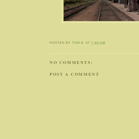
POSTED BY
TOM B.
AT
7:40 AM
NO COMMENTS:
POST A COMMENT