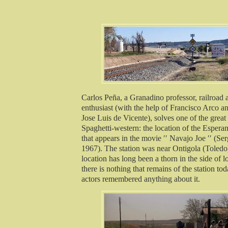
Carlos Peña, a Granadino professor, railroad
enthusiast (with the help of Francisco Arco a
Jose Luis de Vicente), solves one of the great
Spaghetti-western: the location of the Esperan
that appears in the movie ′′ Navajo Joe ′′ (Se
1967). The station was near Ontigola (Toledo)
location has long been a thorn in the side of l
there is nothing that remains of the station to
actors remembered anything about it.