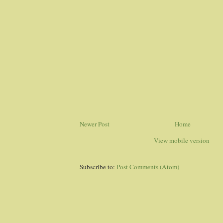
Newer Post
Home
View mobile version
Subscribe to:
Post Comments (Atom)