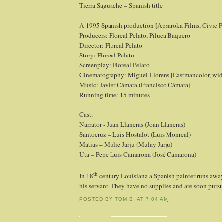
Tierra Saguache – Spanish title
[
A 1995 Spanish production
Apsaroka Films, Civic 
Producers: Floreal Pelato, Piluca Baquero
Director: Floreal Pelato
Story: Floreal Pelato
Screenplay: Floreal Pelato
Cinematography: Miguel Llorens [Eastmancolor, wid
Music: Javier Cámara (Francisco Cámara)
Running time: 15 minutes
Cast:
Narrator - Juan Llaneras (Joan Llaneras)
Santocruz – Luis Hostalot (Luis Monreal)
Matias – Mulie Jarju (Mulay Jarju)
Uta – Pepe Luis Camarona (José Camarona)
th
In 18
century Louisiana a Spanish painter runs away
his servant. They have no supplies and are soon pur
POSTED BY
TOM B.
AT
7:04 AM