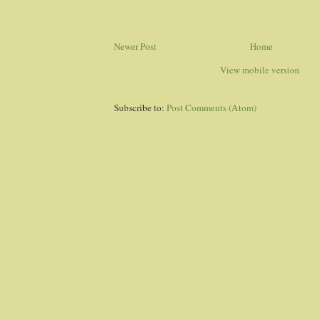
Newer Post
Home
View mobile version
Subscribe to:
Post Comments (Atom)