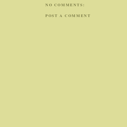
NO COMMENTS:
POST A COMMENT