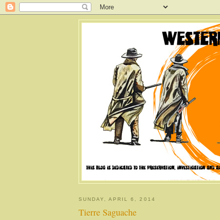
SUNDAY, APRIL 6, 2014
Tierre Saguache