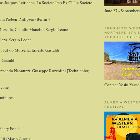
ms Jacques Leitienne, La Societe Imp Ex CI, La Societe
June 27 - September 
Film Preben-Philipsen (Berlin)]
SPAGHETTI WES
Morsella, Claudio Mancini, Sergio Leone
NORTHERN SPAI
TOUR OCTOBER 2
lerii, Sergio Leone
, Fulvio Morsella, Ernesto Gastaldi
 Gastaldi
rmando Nannuzzi, Giuseppe Ruzzolini [Technicolor,
Contact Yoshi Yasud
icone
 minutes
ALMERIA WESTE
FESTIVAL
 Henry Fonda
ll (Mario Girotti)