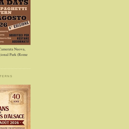
 Camerata Nuova,
ional Park (Rome
STERNS