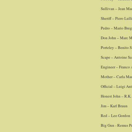
Sullivan – Jean Ma
Sheriff – Piero Lull
Pedro – Mario Bre
Don John – Marc M
Porteley – Benito S
Scape – Antoine Sa
Engineer – Franco 
Mother – Carla Ma
Official – Luigi An
Honest John – R.K.
Jim – Karl Braun
Red – Leo Gordon
Big Gun - Remus Pe