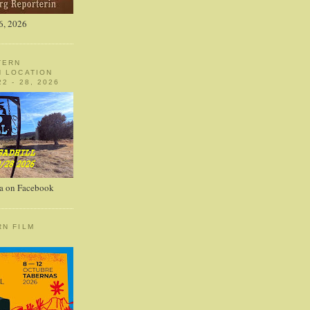
6, 2026
TERN
N LOCATION
2 - 28, 2026
a on Facebook
RN FILM