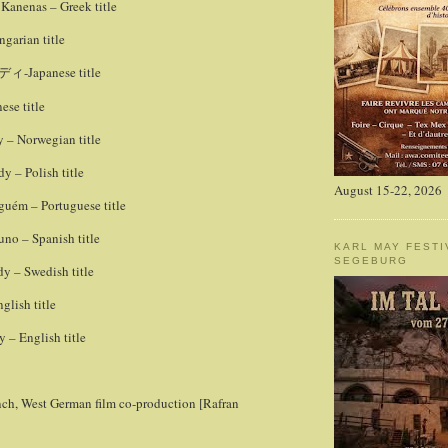
Kanenas – Greek title
garian title
-Japanese title
ディ
ese title
 – Norwegian title
 – Polish title
August 15-22, 2026
uém – Portuguese title
no – Spanish title
KARL MAY FESTI
SEGEBURG
y – Swedish title
lish title
– English title
nch, West German film co-production [Rafran