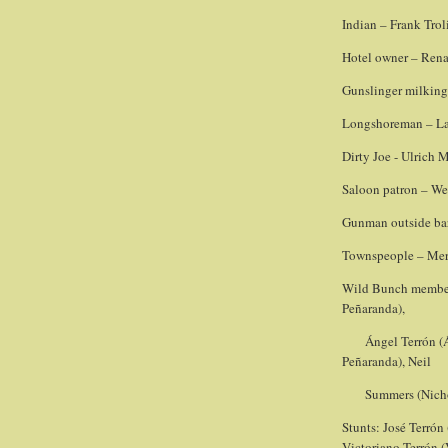
Indian – Frank Trol
Hotel owner – Rena
Gunslinger milking
Longshoreman – Lan
Dirty Joe - Ulrich 
Saloon patron – W
Gunman outside bar
Townspeople – Mer
Wild Bunch member 
Peñaranda),
Ángel Terrón (
Peñaranda), Neil
Summers (Nich
Stunts: José Terrón
Victoriano Terrón 