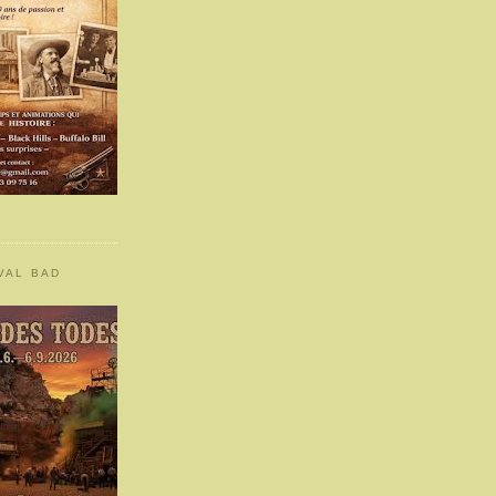
VAL BAD