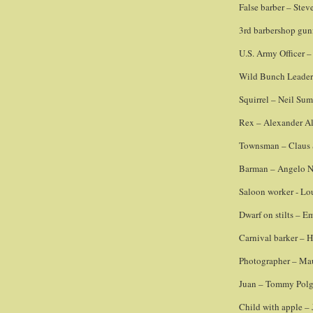
False barber – Ste
3rd barbershop gun
U.S. Army Officer 
Wild Bunch Leader
Squirrel – Neil Su
Rex – Alexander Al
Townsman – Claus
Barman – Angelo 
Saloon worker - Lo
Dwarf on stilts – Em
Carnival barker – 
Photographer – Ma
Juan – Tommy Polg
Child with apple – 