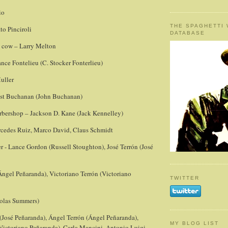
io
THE SPAGHETTI
to Pinciroli
DATABASE
 cow – Larry Melton
ce Fontelieu (C. Stocker Fonterlieu)
Muller
est Buchanan (John Buchanan)
bershop – Jackson D. Kane (Jack Kennelley)
cedes Ruiz, Marco David, Claus Schmidt
- Lance Gordon (Russell Stoughton), José Terrón (José
Ángel Peñaranda), Victoriano Terrón (Victoriano
TWITTER
olas Summers)
 (José Peñaranda), Ángel Terrón (Ángel Peñaranda),
MY BLOG LIST
(Victoriano Peñaranda), Carla Mancini, Antonio Luigi