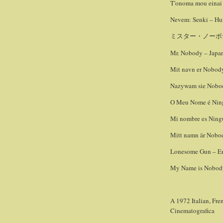
T'onoma mou einai 
Nevem: Senki – Hun
ミスター・ノーボ
Mr. Nobody – Japan
Mit navn er Nobody
Nazywam sie Nobody
O Meu Nome é Ning
Mi nombre es Ningu
Mitt namn är Nobod
Lonesome Gun – Eng
My Name is Nobody 
A 1972 Italian, Fre
Cinematografica