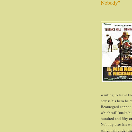
Nobody”
wanting to leave t
across his hero he 
Beauregard cannot l
which will 'make hi
hundred and fifty o
Nobody uses his wits
which fall under the 