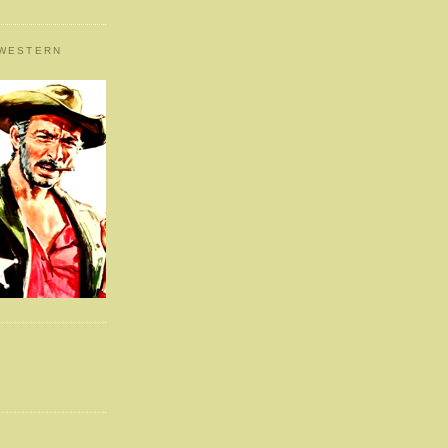
 WESTERN