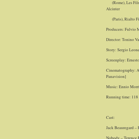
(Rome), Les Fil
Alcinter
(Paris), Rialto 
Producers: Fulvio 
Director: Tonino Va
Story: Sergio Leone
Screenplay: Ernesto
Cinematography: A
Panavision]
Music: Ennio Morr
Running time: 118
Cast:
Jack Beauregard –
Nobody – Terence Hi