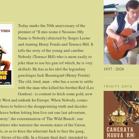
Today marks the 50th anniversary of the
premier of “Il mio nome è Nessuno (My
Name is Nobody) directed by Sergio Leone
and starring Henry Fonda and Terence Hill. It
tells the story of the young and carefree
Nobody (Terence Hill) who is more easily to
joke than to use his gun (of which, he is very
skilled). He has as his idol the legendary
1937 - 2026
gunslinger Jack Beauregard (Henry Fonda).
The old, tired, man - who has a score to settle
with the man who killed his brother Red (Leo
TRINITY DAYS
Gordon) - is content to fetch some gold, now
he West and embark for Europe. When Nobody, comes
refuses to believe the disappointing truth and decides
eave before letting him live out one last adventure,
story': the extermination of 'The Wild Bunch', one
utlaws who terrorize the western states of the Union.
, so as to force the reluctant Jack to face the gang,
blows of his rifle. In a bizarre final duel, intended to