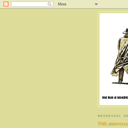
WEDNESDAY, DE
50th annivers