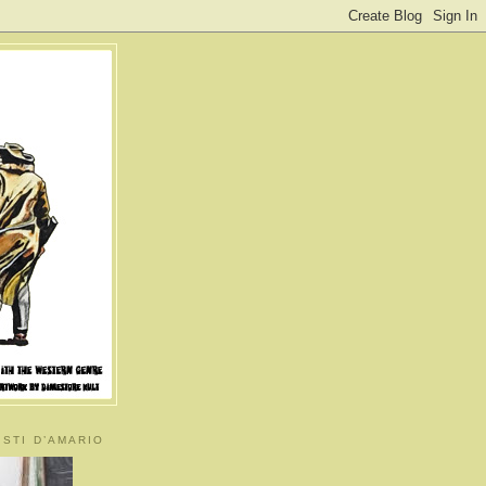
ISTI D’AMARIO