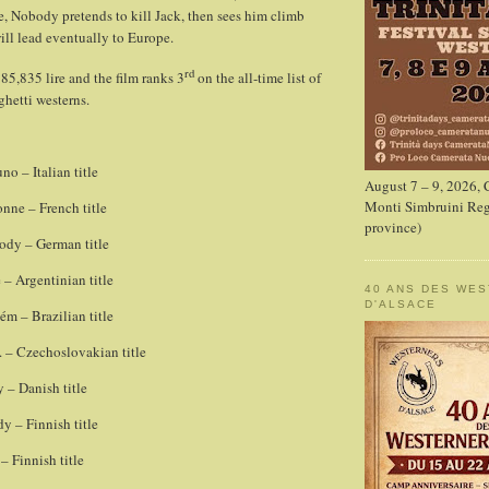
e, Nobody pretends to kill Jack, then sees him climb
ill lead eventually to Europe.
rd
85,835 lire and the film ranks 3
on the all-time list of
ghetti westerns.
o – Italian title
August 7 – 9, 2026,
Monti Simbruini Reg
nne – French title
province)
dy – German title
– Argentinian title
40 ANS DES WE
D'ALSACE
 – Brazilian title
 – Czechoslovakian title
 – Danish title
y – Finnish title
 Finnish title