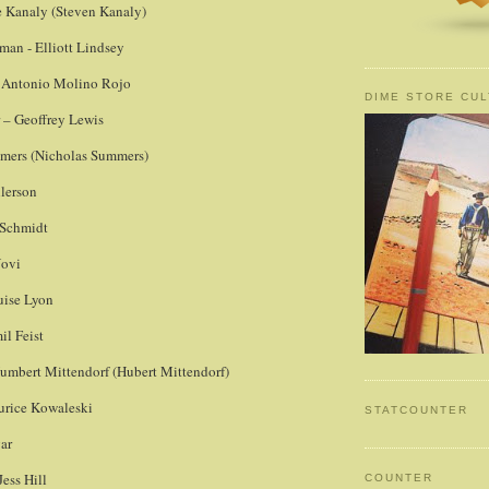
ve Kanaly (Steven Kanaly)
man - Elliott Lindsey
– Antonio Molino Rojo
DIME STORE CUL
 – Geoffrey Lewis
mmers (Nicholas Summers)
lerson
 Schmidt
Novi
uise Lyon
il Feist
Humbert Mittendorf (Hubert Mittendorf)
urice Kowaleski
STATCOUNTER
ar
Jess Hill
COUNTER