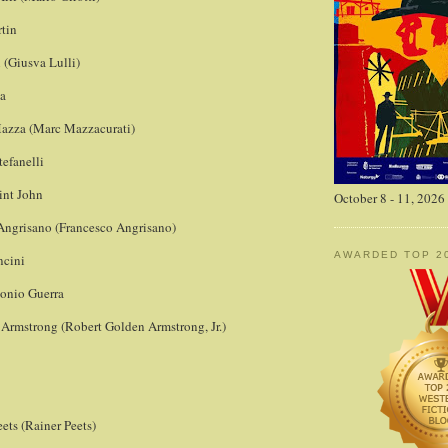
rtin
i (Giusva Lulli)
ga
azza (Marc Mazzacurati)
tefanelli
int John
October 8 - 11, 2026
Angrisano (Francesco Angrisano)
AWARDED TOP 2
ncini
tonio Guerra
 Armstrong (Robert Golden Armstrong, Jr.)
ets (Rainer Peets)