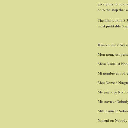
give glory to no on
onto the ship that w
The film took in 3,3
most profitable Spa
Il mio nome è Nessun
Mon nome est perso
Mein Name ist Nobo
Mi nombre es nadie 
Meu Nome é Ninguém
Mé jméno je Nikdo.
Mit navn er Nobody
Mitt namn är Nobod
Nimeni on Nobody –