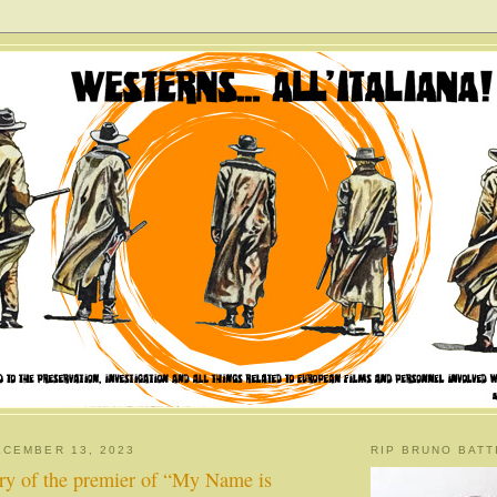
CEMBER 13, 2023
RIP BRUNO BATT
ary of the premier of “My Name is