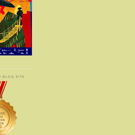
0 BLOG SITE