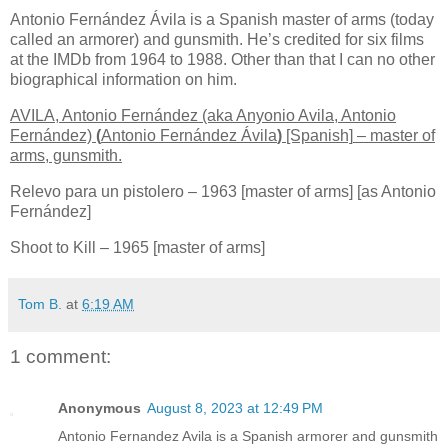
Antonio Fernández Ávila is a Spanish master of arms (today
called an armorer) and gunsmith. He’s credited for six films
at the IMDb from 1964 to 1988. Other than that I can no other
biographical information on him.
AVILA, Antonio Fernández (aka Anyonio Avila, Antonio
Fernández)
(
Antonio Fernández Ávila
)
[Spanish]
– master of
arms, gunsmith.
Relevo para un pistolero – 1963 [master of arms] [as Antonio
Fernández]
Shoot to Kill – 1965 [master of arms]
Tom B.
at
6:19 AM
1 comment:
Anonymous
August 8, 2023 at 12:49 PM
Antonio Fernandez Avila is a Spanish armorer and gunsmith