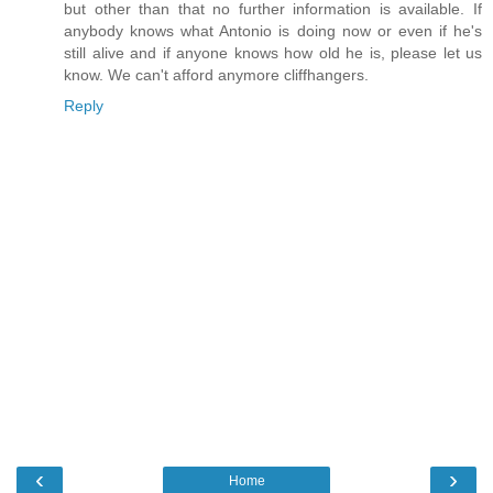
but other than that no further information is available. If
anybody knows what Antonio is doing now or even if he's
still alive and if anyone knows how old he is, please let us
know. We can't afford anymore cliffhangers.
Reply
‹
›
Home