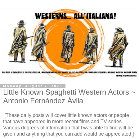
Monday, August 7, 2023
Little Known Spaghetti Western Actors ~
Antonio Fernández Ávila
[These daily posts will cover little known actors or people
that have appeared in more recent films and TV series.
Various degrees of information that I was able to find will be
given and anything that you can add would be appreciated.]