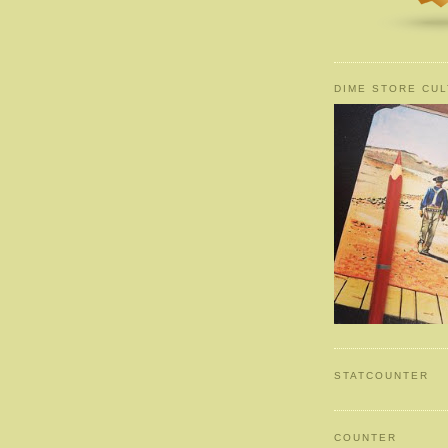
DIME STORE CUL
STATCOUNTER
COUNTER