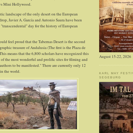
sys Mini Hollywood.
stic landscape of the only desert on the European
drop, Javier A. García and Antonio Saura have been
a "transcendental" day for the history of European
uld feel proud that the Tabernas Desert is the second
aphic treasure of Andalusia (The first is the Plaza de
 This means that the 6,800 scholars have recognized this
August 15-22, 2026
of the most wonderful and prolific sites for filming and
e authors to be manifested." There are currently only 12
in the world.
KARL MAY FESTI
SEGEBURG