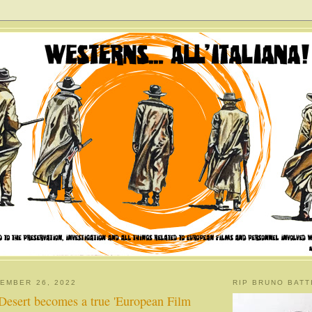
EMBER 26, 2022
RIP BRUNO BATT
Desert becomes a true 'European Film