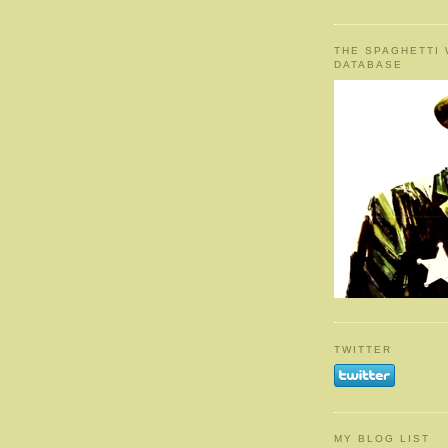
THE SPAGHETTI
DATABASE
TWITTER
MY BLOG LIST