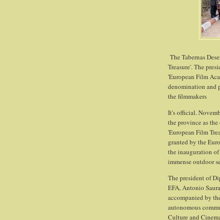
The Tabernas Deser
Treasure'. The pres
'European Film Acad
denomination and pl
the filmmakers
It's official. Novem
the province as the
'European Film Trea
granted by the Eur
the inauguration of 
immense outdoor set
The president of Dip
EFA, Antonio Saura
accompanied by the 
autonomous communit
Culture and Cinema,