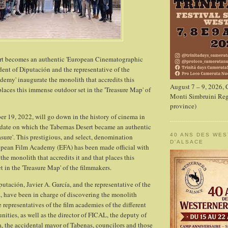
t becomes an authentic 'European Cinematographic
ident of Diputación and the representative of the
emy' inaugurate the monolith that accredits this
August 7 – 9, 2026,
aces this immense outdoor set in the 'Treasure Map' of
Monti Simbruini Reg
province)
ber 19, 2022, will go down in the history of cinema in
 date on which the Tabernas Desert became an authentic
40 ANS DES WE
sure'. This prestigious, and select, denomination
D'ALSACE
opean Film Academy (EFA) has been made official with
the monolith that accredits it and that places this
 in the 'Treasure Map' of the filmmakers.
utación, Javier A. García, and the representative of the
, have been in charge of discovering the monolith
representatives of the film academies of the different
ies, as well as the director of FICAL, the deputy of
 the accidental mayor of Tabenas, councilors and those