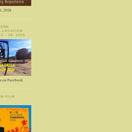
6, 2026
TERN
N LOCATION
2 - 28, 2026
a on Facebook
RN FILM