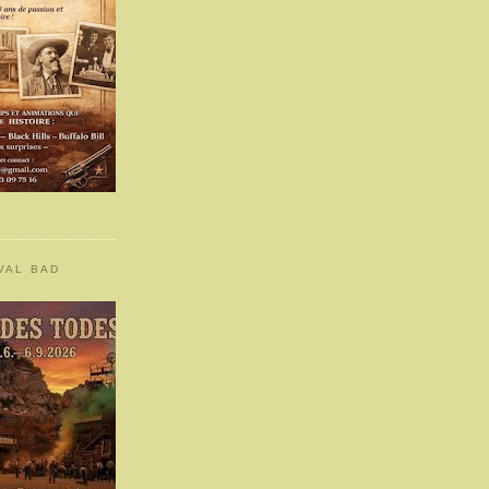
VAL BAD