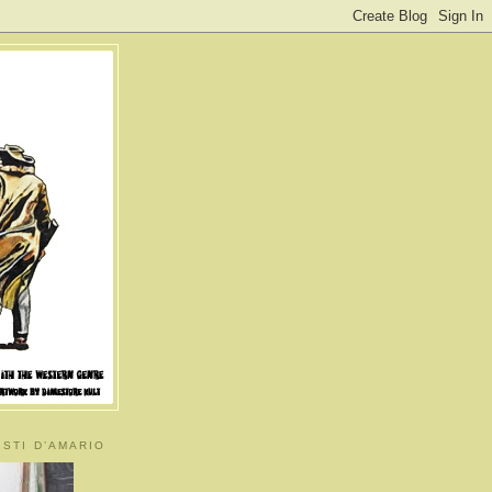
ISTI D’AMARIO