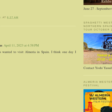
June 27 - September 
B.
AT
6:27 AM
SPAGHETTI WES
NORTHERN SPAI
TOUR OCTOBER 2
:
us
April 11, 2023 at 4:58 PM
s wanted to visit Almeria in Spain. I think one day I
Contact Yoshi Yasud
ALMERIA WESTE
FESTIVAL