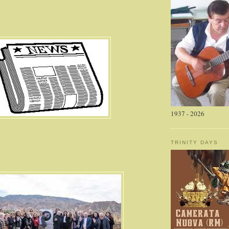
1937 - 2026
TRINITY DAYS