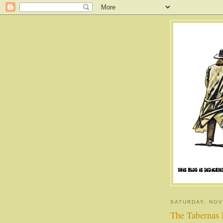
SATURDAY, NOV
The Tabernas 