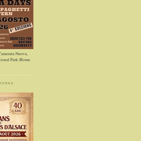
 Camerata Nuova,
ional Park (Rome
STERNS