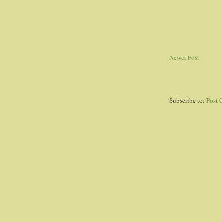
Newer Post
Subscribe to:
Post 