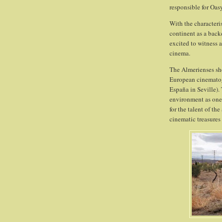
responsible for Oa
With the characteri
continent as a back
excited to witness 
cinema.
The Almerienses sho
European cinematogr
España in Seville).
environment as one 
for the talent of th
cinematic treasures 