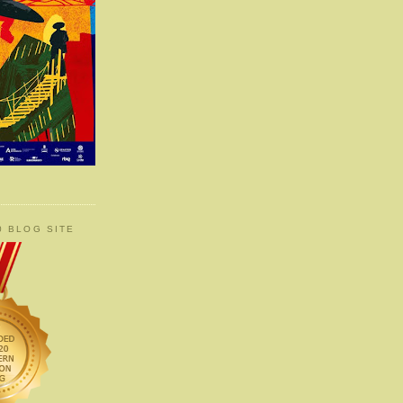
0 BLOG SITE