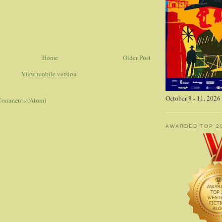
Home
Older Post
View mobile version
October 8 - 11, 2026
Comments (Atom)
AWARDED TOP 2