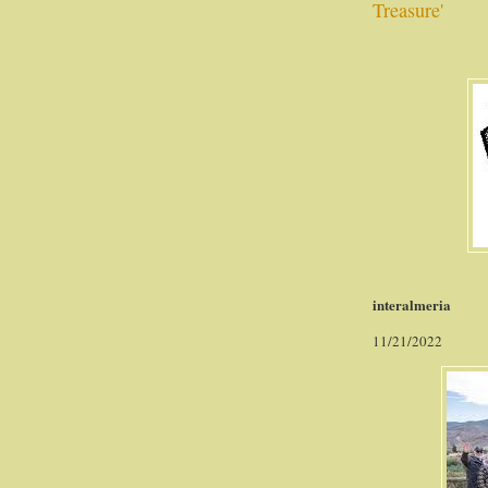
Treasure'
interalmeria
11/21/2022