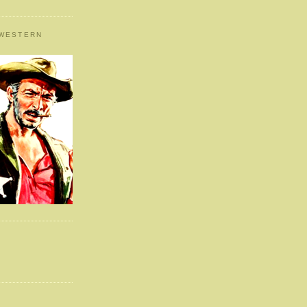
 WESTERN