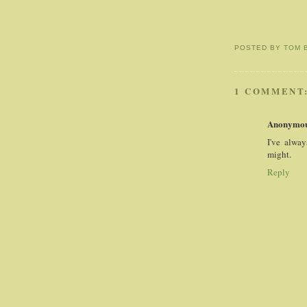
POSTED BY
TOM 
1 COMMENT
Anonymo
I've alway
might.
Reply